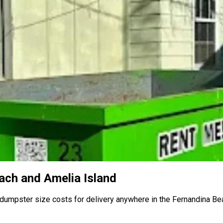
ach and Amelia Island
 dumpster size costs for delivery anywhere in the Fernandina Be