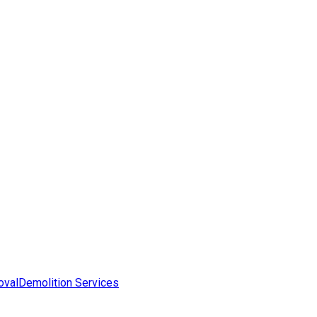
oval
Demolition Services