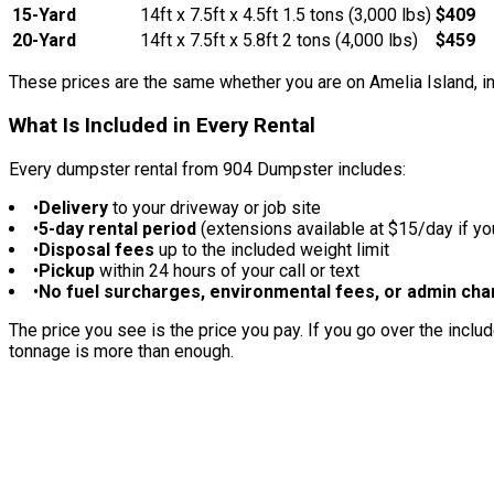
15-Yard
14ft x 7.5ft x 4.5ft
1.5 tons (3,000 lbs)
$409
20-Yard
14ft x 7.5ft x 5.8ft
2 tons (4,000 lbs)
$459
These prices are the same whether you are on Amelia Island, i
What Is Included in Every Rental
Every dumpster rental from 904 Dumpster includes:
•
Delivery
to your driveway or job site
•
5-day rental period
(extensions available at $15/day if y
•
Disposal fees
up to the included weight limit
•
Pickup
within 24 hours of your call or text
•
No fuel surcharges, environmental fees, or admin ch
The price you see is the price you pay. If you go over the includ
tonnage is more than enough.