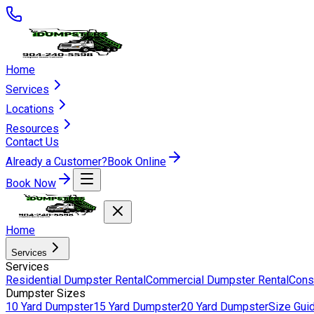
Home
Services
Locations
Resources
Contact Us
Already a Customer?
Book Online
Book Now
Home
Services
Services
Residential Dumpster Rental
Commercial Dumpster Rental
Cons
Dumpster Sizes
10 Yard Dumpster
15 Yard Dumpster
20 Yard Dumpster
Size Gui