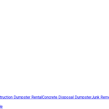
truction Dumpster Rental
Concrete Disposal Dumpster
Junk Rem
de