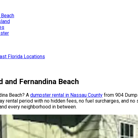
a Beach
sland
es
ster
st Florida Locations
nd and Fernandina Beach
ndina Beach? A
dumpster rental in Nassau County
from 904 Dumps
day rental period with no hidden fees, no fuel surcharges, and no 
 and every neighborhood in between.