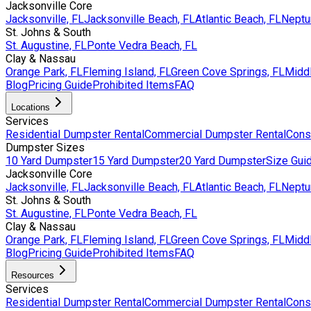
Jacksonville Core
Jacksonville, FL
Jacksonville Beach, FL
Atlantic Beach, FL
Neptu
St. Johns & South
St. Augustine, FL
Ponte Vedra Beach, FL
Clay & Nassau
Orange Park, FL
Fleming Island, FL
Green Cove Springs, FL
Middl
Blog
Pricing Guide
Prohibited Items
FAQ
Locations
Services
Residential Dumpster Rental
Commercial Dumpster Rental
Cons
Dumpster Sizes
10 Yard Dumpster
15 Yard Dumpster
20 Yard Dumpster
Size Gui
Jacksonville Core
Jacksonville, FL
Jacksonville Beach, FL
Atlantic Beach, FL
Neptu
St. Johns & South
St. Augustine, FL
Ponte Vedra Beach, FL
Clay & Nassau
Orange Park, FL
Fleming Island, FL
Green Cove Springs, FL
Middl
Blog
Pricing Guide
Prohibited Items
FAQ
Resources
Services
Residential Dumpster Rental
Commercial Dumpster Rental
Cons