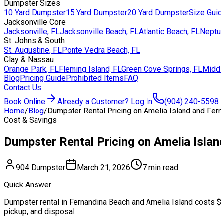
Dumpster Sizes
10 Yard Dumpster
15 Yard Dumpster
20 Yard Dumpster
Size Gui
Jacksonville Core
Jacksonville, FL
Jacksonville Beach, FL
Atlantic Beach, FL
Neptu
St. Johns & South
St. Augustine, FL
Ponte Vedra Beach, FL
Clay & Nassau
Orange Park, FL
Fleming Island, FL
Green Cove Springs, FL
Middl
Blog
Pricing Guide
Prohibited Items
FAQ
Contact Us
Book Online
Already a Customer? Log In
(904) 240-5598
Home
/
Blog
/
Dumpster Rental Pricing on Amelia Island and Fer
Cost & Savings
Dumpster Rental Pricing on Amelia Isla
904 Dumpster
March 21, 2026
7 min read
Quick Answer
Dumpster rental in Fernandina Beach and Amelia Island costs $4
pickup, and disposal.