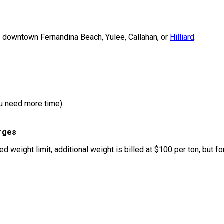
n downtown Fernandina Beach, Yulee, Callahan, or
Hilliard
.
ou need more time)
arges
ed weight limit, additional weight is billed at $100 per ton, but f