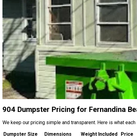
904 Dumpster Pricing for Fernandina Be
We keep our pricing simple and transparent. Here is what each
Dumpster Size
Dimensions
Weight Included
Price