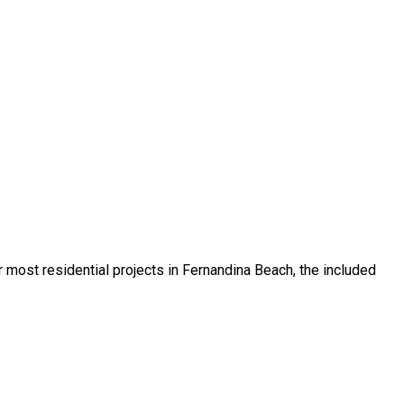
or most residential projects in Fernandina Beach, the included