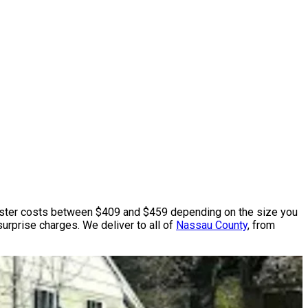
ter costs between $409 and $459 depending on the size you
surprise charges. We deliver to all of
Nassau County
, from