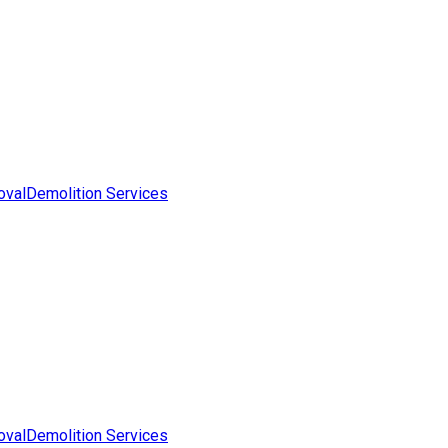
oval
Demolition Services
oval
Demolition Services