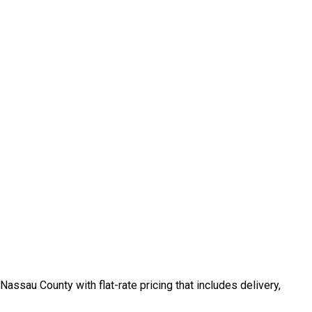
ssau County with flat-rate pricing that includes delivery,