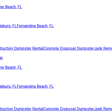
ne Beach, FL
eburg, FL
Fernandina Beach, FL
truction Dumpster Rental
Concrete Disposal Dumpster
Junk Rem
de
ne Beach, FL
eburg, FL
Fernandina Beach, FL
truction Dumpster Rental
Concrete Disposal Dumpster
Junk Rem