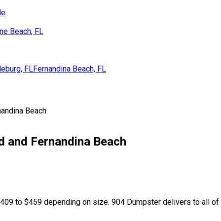
de
ne Beach, FL
eburg, FL
Fernandina Beach, FL
nandina Beach
nd and Fernandina Beach
09 to $459 depending on size. 904 Dumpster delivers to all of Na