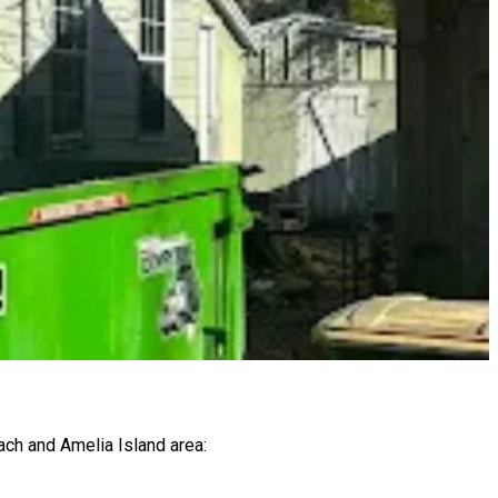
ach and Amelia Island area: