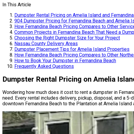
In This Article
Dumpster Rental Pricing on Amelia Island and Fernandin
904 Dumpster Pricing for Fernandina Beach and Amelia I
How Fernandina Beach Pricing Compares to Other Servic
Common Projects in Fernandina Beach That Need a Dump
Choosing the Right Dumpster Size for Your Project
Nassau County Delivery Areas
Dumpster Placement Tips for Amelia Island Properties
How Fernandina Beach Pricing Compares to Other Northea
How to Book Your Dumpster in Fernandina Beach
Frequently Asked Questions
Dumpster Rental Pricing on Amelia Isla
Wondering how much does it cost to rent a dumpster in Ferna
need. Every rental includes delivery, pickup, disposal, and a 5-
downtown Fernandina Beach to the Plantation at Amelia Island