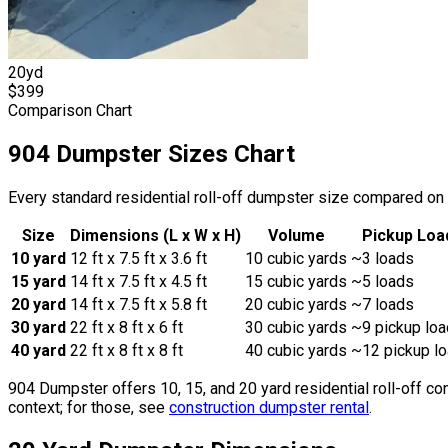
20
yd
$
399
Comparison Chart
904 Dumpster Sizes Chart
Every standard residential roll-off dumpster size compared on t
Size
Dimensions (L x W x H)
Volume
Pickup Loa
10
yard
12
ft x
7.5
ft x
3.6
ft
10
cubic yards
~
3
loads
15
yard
14
ft x
7.5
ft x
4.5
ft
15
cubic yards
~
5
loads
20
yard
14
ft x
7.5
ft x
5.8
ft
20
cubic yards
~
7
loads
30 yard
22 ft x 8 ft x 6 ft
30
cubic yards
~9 pickup lo
40 yard
22 ft x 8 ft x 8 ft
40
cubic yards
~12 pickup l
904 Dumpster offers 10, 15, and 20 yard residential roll-off co
context; for those, see
construction dumpster rental
.