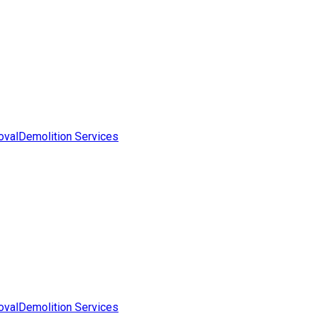
oval
Demolition Services
oval
Demolition Services