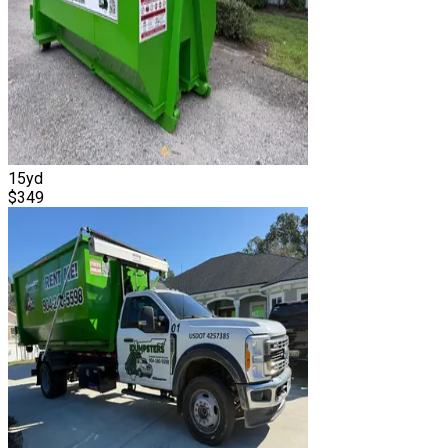
15
yd
$
349