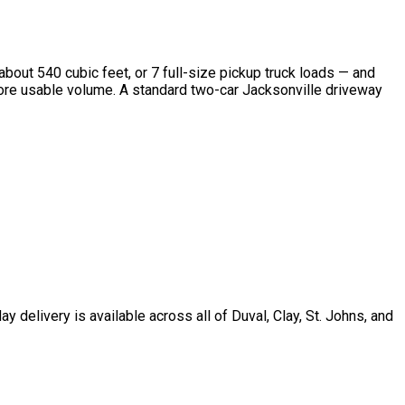
 about 540 cubic feet, or 7 full-size pickup truck loads — and
% more usable volume. A standard two-car Jacksonville driveway
delivery is available across all of Duval, Clay, St. Johns, and