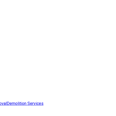
oval
Demolition Services