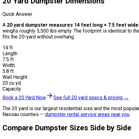
20 Yard Dumpster Dimensions
Quick Answer
A
20 yard dumpster measures 14 feet long × 7.5 feet wide ×
weighs roughly 5,500 lbs empty. The footprint is identical to t
fits the 20-yard without overhang.
14 ft
Length
7.5 ft
Width
5.8 ft
Wall Height
20 cu yd
Capacity
Book a 20 Yard Now
See full 20 yard specs & pricing →
The 20 yard is our largest residential size and the most popula
Nassau counties —
dumpster rental service areas near you
.
Compare Dumpster Sizes Side by Side