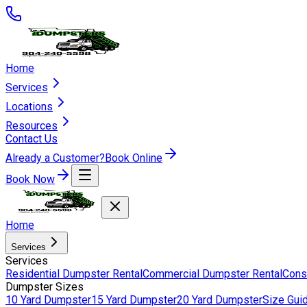
Home
Services
Locations
Resources
Contact Us
Already a Customer?
Book Online
Book Now
Home
Services
Services
Residential Dumpster Rental
Commercial Dumpster Rental
Cons
Dumpster Sizes
10 Yard Dumpster
15 Yard Dumpster
20 Yard Dumpster
Size Gui