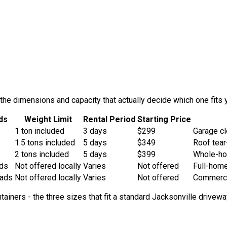
he dimensions and capacity that actually decide which one fits y
ds
Weight Limit
Rental Period
Starting Price
1
ton
included
3
days
$
299
Garage cl
1.5
ton
s
included
5
days
$
349
Roof tear
2
ton
s
included
5
days
$
399
Whole-hou
ads
Not offered locally
Varies
Not offered
Full-home
oads
Not offered locally
Varies
Not offered
Commercia
ntainers - the three sizes that fit a standard Jacksonville drive