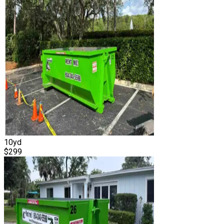
10
yd
$
299