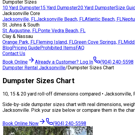
Dumpster Sizes
10 Yard Dumpster
15 Yard Dumpster
20 Yard Dumpster
Size Gui
Jacksonville Core
Jacksonville, FL
Jacksonville Beach, FL
Atlantic Beach, FL
Neptu
St. Johns & South
St. Augustine, FL
Ponte Vedra Beach, FL
Clay & Nassau
Orange Park, FL
Fleming Island, FL
Green Cove Springs, FL
Middl
Blog
Pricing Guide
Prohibited Items
FAQ
Contact Us
Book Online
Already a Customer? Log In
(904) 240-5598
Dumpster Rental Jacksonville
/
Dumpster Sizes Chart
Dumpster Sizes
Chart
10, 15 & 20 yard roll-off dimensions compared • Jacksonville, 
Side-by-side dumpster sizes chart with real dimensions, weigh
Jacksonville. Pick your size below or compare them in the char
Book Online Now
(904) 240-5598