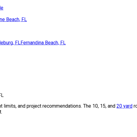
de
ne Beach, FL
eburg, FL
Fernandina Beach, FL
FL
t limits, and project recommendations. The 10, 15, and
20 yard
r
t.