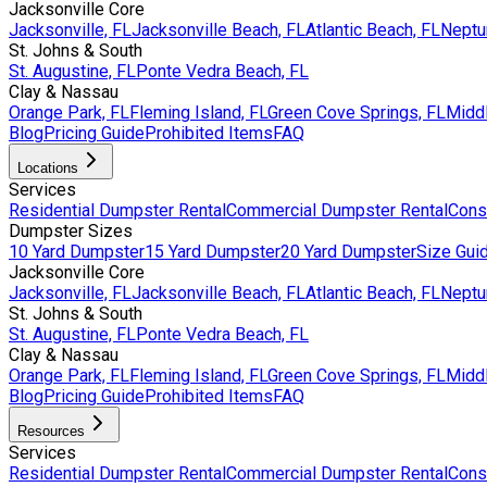
Jacksonville Core
Jacksonville, FL
Jacksonville Beach, FL
Atlantic Beach, FL
Neptu
St. Johns & South
St. Augustine, FL
Ponte Vedra Beach, FL
Clay & Nassau
Orange Park, FL
Fleming Island, FL
Green Cove Springs, FL
Middl
Blog
Pricing Guide
Prohibited Items
FAQ
Locations
Services
Residential Dumpster Rental
Commercial Dumpster Rental
Cons
Dumpster Sizes
10 Yard Dumpster
15 Yard Dumpster
20 Yard Dumpster
Size Gui
Jacksonville Core
Jacksonville, FL
Jacksonville Beach, FL
Atlantic Beach, FL
Neptu
St. Johns & South
St. Augustine, FL
Ponte Vedra Beach, FL
Clay & Nassau
Orange Park, FL
Fleming Island, FL
Green Cove Springs, FL
Middl
Blog
Pricing Guide
Prohibited Items
FAQ
Resources
Services
Residential Dumpster Rental
Commercial Dumpster Rental
Cons