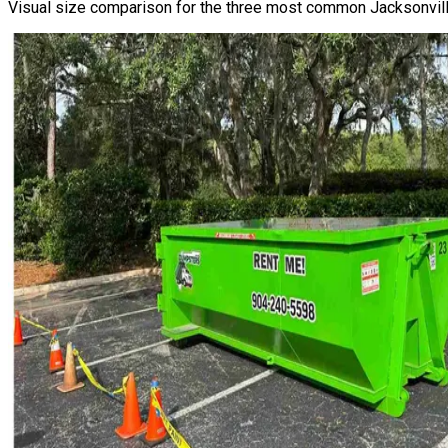
Visual size comparison for the three most common Jacksonville 