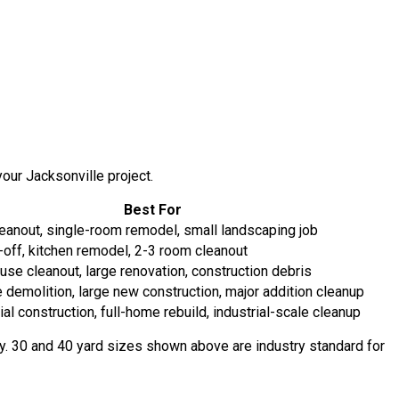
our Jacksonville project.
Best For
eanout, single-room remodel, small landscaping job
-off, kitchen remodel, 2-3 room cleanout
se cleanout, large renovation, construction debris
 demolition, large new construction, major addition cleanup
l construction, full-home rebuild, industrial-scale cleanup
way. 30 and 40 yard sizes shown above are industry standard for