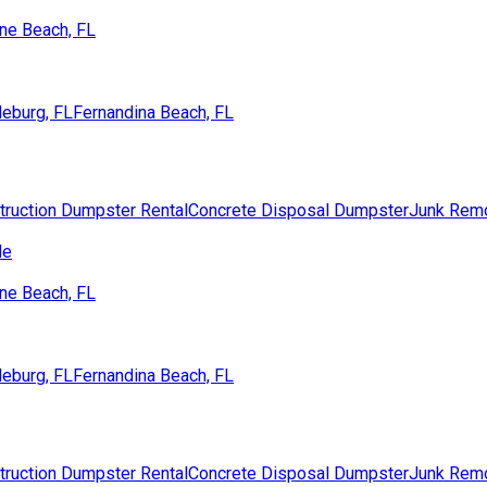
ne Beach, FL
eburg, FL
Fernandina Beach, FL
truction Dumpster Rental
Concrete Disposal Dumpster
Junk Rem
de
ne Beach, FL
eburg, FL
Fernandina Beach, FL
truction Dumpster Rental
Concrete Disposal Dumpster
Junk Rem