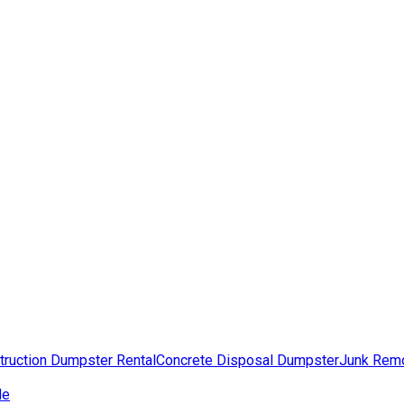
truction Dumpster Rental
Concrete Disposal Dumpster
Junk Rem
de