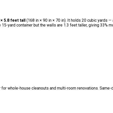
 5.8 feet tall
(168 in × 90 in × 70 in). It holds 20 cubic yards —
he 15-yard container but the walls are 1.3 feet taller, giving 33
r for whole-house cleanouts and multi-room renovations. Same-day 