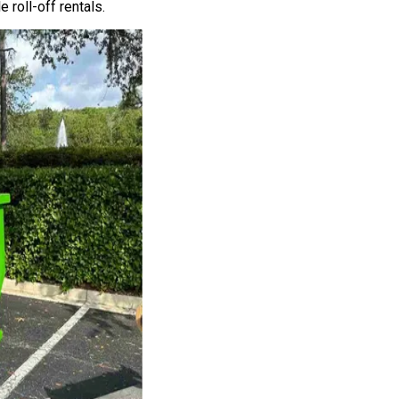
roll-off rentals.