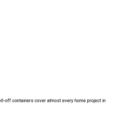
oll-off containers cover almost every home project in