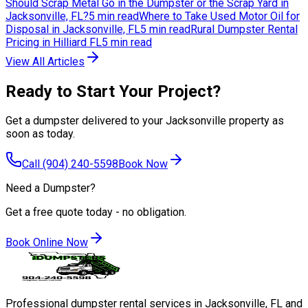
Should Scrap Metal Go in the Dumpster or the Scrap Yard in
Jacksonville, FL?
5 min read
Where to Take Used Motor Oil for
Disposal in Jacksonville, FL
5 min read
Rural Dumpster Rental
Pricing in Hilliard FL
5 min read
View All Articles
Ready to Start Your Project?
Get a dumpster delivered to your Jacksonville property as
soon as today.
Call
(904) 240-5598
Book Now
Need a Dumpster?
Get a free quote today - no obligation.
Book Online Now
Professional dumpster rental services in Jacksonville, FL and