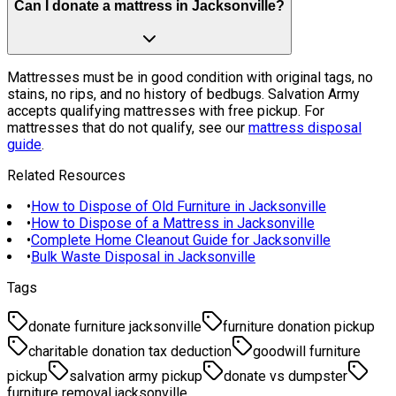
Can I donate a mattress in Jacksonville?
Mattresses must be in good condition with original tags, no
stains, no rips, and no history of bedbugs. Salvation Army
accepts qualifying mattresses with free pickup. For
mattresses that do not qualify, see our
mattress disposal
guide
.
Related Resources
•
How to Dispose of Old Furniture in Jacksonville
•
How to Dispose of a Mattress in Jacksonville
•
Complete Home Cleanout Guide for Jacksonville
•
Bulk Waste Disposal in Jacksonville
Tags
donate furniture jacksonville
furniture donation pickup
charitable donation tax deduction
goodwill furniture
pickup
salvation army pickup
donate vs dumpster
furniture removal jacksonville