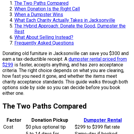
The Two Paths Compared
When Donation Is the Right Call
When a Dumpster Wins
What Each Charity Actually Takes in Jacksonville
The Hybrid Approach: Donate the Good, Dumpster the
Rest
What About Selling Instead?
Frequently Asked Questions
Donating old furniture in Jacksonville can save you $300 and
earn a tax-deductible receipt. A
dumpster rental priced from
$299
is faster, accepts anything, and has zero acceptance
criteria. The right choice depends on what you are clearing,
how fast you need it gone, and whether the items meet
charity acceptance standards. This guide walks through both
options side by side so you can decide before you book
either one.
The Two Paths Compared
Factor
Donation Pickup
Dumpster Rental
Cost
$0 plus optional tip
$299 to $399 flat rate
5 to 14 days for
Same-day if booked