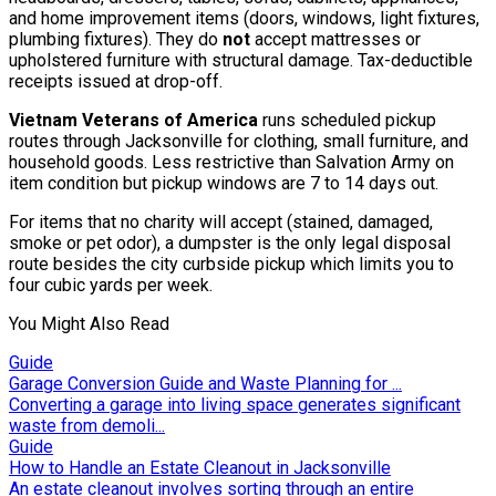
and home improvement items (doors, windows, light fixtures,
plumbing fixtures). They do
not
accept mattresses or
upholstered furniture with structural damage. Tax-deductible
receipts issued at drop-off.
Vietnam Veterans of America
runs scheduled pickup
routes through Jacksonville for clothing, small furniture, and
household goods. Less restrictive than Salvation Army on
item condition but pickup windows are 7 to 14 days out.
For items that no charity will accept (stained, damaged,
smoke or pet odor), a dumpster is the only legal disposal
route besides the city curbside pickup which limits you to
four cubic yards per week.
You Might Also Read
Guide
Garage Conversion Guide and Waste Planning for ...
Converting a garage into living space generates significant
waste from demoli...
Guide
How to Handle an Estate Cleanout in Jacksonville
An estate cleanout involves sorting through an entire