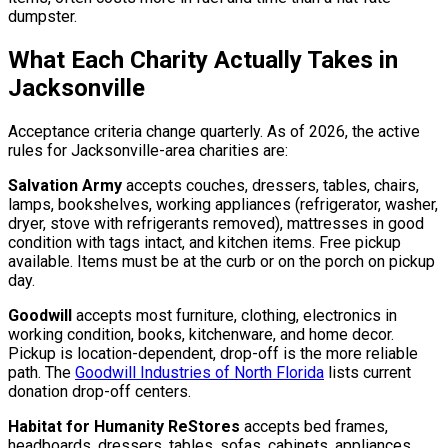
dumpster.
What Each Charity Actually Takes in
Jacksonville
Acceptance criteria change quarterly. As of 2026, the active
rules for Jacksonville-area charities are:
Salvation Army
accepts couches, dressers, tables, chairs,
lamps, bookshelves, working appliances (refrigerator, washer,
dryer, stove with refrigerants removed), mattresses in good
condition with tags intact, and kitchen items. Free pickup
available. Items must be at the curb or on the porch on pickup
day.
Goodwill
accepts most furniture, clothing, electronics in
working condition, books, kitchenware, and home decor.
Pickup is location-dependent, drop-off is the more reliable
path. The
Goodwill Industries of North Florida
lists current
donation drop-off centers.
Habitat for Humanity ReStores
accepts bed frames,
headboards, dressers, tables, sofas, cabinets, appliances,