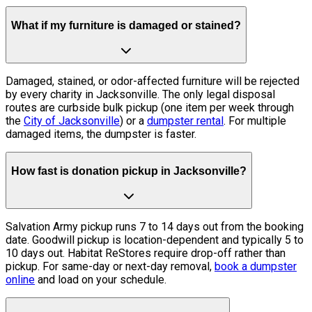
What if my furniture is damaged or stained?
Damaged, stained, or odor-affected furniture will be rejected
by every charity in Jacksonville. The only legal disposal
routes are curbside bulk pickup (one item per week through
the
City of Jacksonville
) or a
dumpster rental
. For multiple
damaged items, the dumpster is faster.
How fast is donation pickup in Jacksonville?
Salvation Army pickup runs 7 to 14 days out from the booking
date. Goodwill pickup is location-dependent and typically 5 to
10 days out. Habitat ReStores require drop-off rather than
pickup. For same-day or next-day removal,
book a dumpster
online
and load on your schedule.