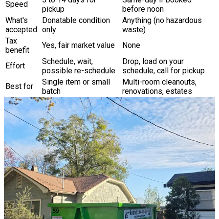
Speed
pickup
before noon
What's
Donatable condition
Anything (no hazardous
accepted
only
waste)
Tax
Yes, fair market value
None
benefit
Schedule, wait,
Drop, load on your
Effort
possible re-schedule
schedule, call for pickup
Single item or small
Multi-room cleanouts,
Best for
batch
renovations, estates