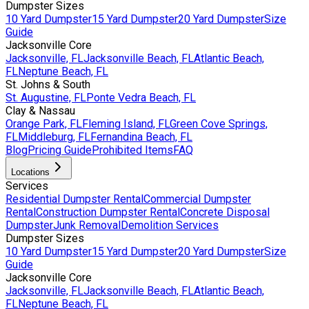
Dumpster Sizes
10 Yard Dumpster
15 Yard Dumpster
20 Yard Dumpster
Size
Guide
Jacksonville Core
Jacksonville, FL
Jacksonville Beach, FL
Atlantic Beach,
FL
Neptune Beach, FL
St. Johns & South
St. Augustine, FL
Ponte Vedra Beach, FL
Clay & Nassau
Orange Park, FL
Fleming Island, FL
Green Cove Springs,
FL
Middleburg, FL
Fernandina Beach, FL
Blog
Pricing Guide
Prohibited Items
FAQ
Locations
Services
Residential Dumpster Rental
Commercial Dumpster
Rental
Construction Dumpster Rental
Concrete Disposal
Dumpster
Junk Removal
Demolition Services
Dumpster Sizes
10 Yard Dumpster
15 Yard Dumpster
20 Yard Dumpster
Size
Guide
Jacksonville Core
Jacksonville, FL
Jacksonville Beach, FL
Atlantic Beach,
FL
Neptune Beach, FL