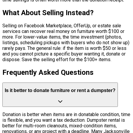
What About Selling Instead?
Selling on Facebook Marketplace, OfferUp, or estate sale
services can recover real money on furniture worth $100 or
more. For lower-value items, the time investment (photos,
listings, scheduling pickups with buyers who do not show up)
rarely pays. The general rule: if the item is worth $50 or less
and you cannot picture a specific buyer wanting it, donate or
dispose. Save the selling effort for the $100+ items.
Frequently Asked Questions
Is it better to donate furniture or rent a dumpster?
Donation is better when items are in donatable condition, time
is flexible, and you want a tax deduction. Dumpster rental is
better for multi-room cleanouts, mixed-condition items,
renovations, or any project with a deadline. Many Jacksonville