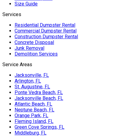
Size Guide
Services
Residential Dumpster Rental
Commercial Dumpster Rental
Construction Dumpster Rental
Concrete Disposal
Junk Removal
Demolition Services
Service Areas
Jacksonville, FL
Arlington, FL
St. Augustine, FL
Ponte Vedra Beach, FL
Jacksonville Beach, FL
Atlantic Beach, FL
Neptune Beach, FL
Orange Park, FL
Fleming Island, FL
Green Cove Springs, FL
Middleburg, FL