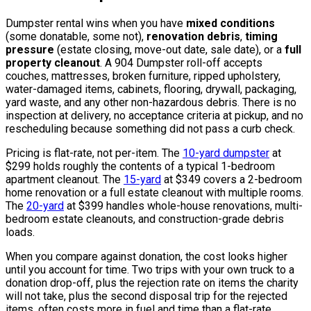
Dumpster rental wins when you have
mixed conditions
(some donatable, some not),
renovation debris
,
timing
pressure
(estate closing, move-out date, sale date), or a
full
property cleanout
. A 904 Dumpster roll-off accepts
couches, mattresses, broken furniture, ripped upholstery,
water-damaged items, cabinets, flooring, drywall, packaging,
yard waste, and any other non-hazardous debris. There is no
inspection at delivery, no acceptance criteria at pickup, and no
rescheduling because something did not pass a curb check.
Pricing is flat-rate, not per-item. The
10-yard dumpster
at
$299 holds roughly the contents of a typical 1-bedroom
apartment cleanout. The
15-yard
at $349 covers a 2-bedroom
home renovation or a full estate cleanout with multiple rooms.
The
20-yard
at $399 handles whole-house renovations, multi-
bedroom estate cleanouts, and construction-grade debris
loads.
When you compare against donation, the cost looks higher
until you account for time. Two trips with your own truck to a
donation drop-off, plus the rejection rate on items the charity
will not take, plus the second disposal trip for the rejected
items, often costs more in fuel and time than a flat-rate