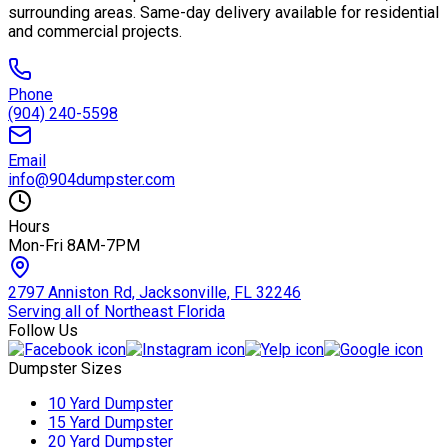
surrounding areas. Same-day delivery available for residential
and commercial projects.
Phone
(904) 240-5598
Email
info@904dumpster.com
Hours
Mon-Fri 8AM-7PM
2797 Anniston Rd, Jacksonville, FL 32246
Serving all of Northeast Florida
Follow Us
Dumpster Sizes
10 Yard Dumpster
15 Yard Dumpster
20 Yard Dumpster