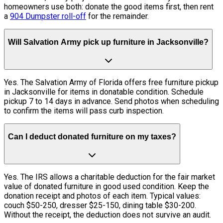
homeowners use both: donate the good items first, then rent
a
904 Dumpster roll-off
for the remainder.
Will Salvation Army pick up furniture in Jacksonville?
Yes. The Salvation Army of Florida offers free furniture pickup
in Jacksonville for items in donatable condition. Schedule
pickup 7 to 14 days in advance. Send photos when scheduling
to confirm the items will pass curb inspection.
Can I deduct donated furniture on my taxes?
Yes. The IRS allows a charitable deduction for the fair market
value of donated furniture in good used condition. Keep the
donation receipt and photos of each item. Typical values:
couch $50-250, dresser $25-150, dining table $30-200.
Without the receipt, the deduction does not survive an audit.