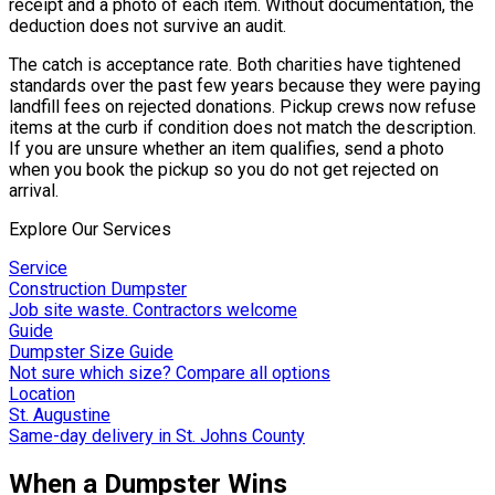
receipt and a photo of each item. Without documentation, the
deduction does not survive an audit.
The catch is acceptance rate. Both charities have tightened
standards over the past few years because they were paying
landfill fees on rejected donations. Pickup crews now refuse
items at the curb if condition does not match the description.
If you are unsure whether an item qualifies, send a photo
when you book the pickup so you do not get rejected on
arrival.
Explore Our Services
Service
Construction Dumpster
Job site waste. Contractors welcome
Guide
Dumpster Size Guide
Not sure which size? Compare all options
Location
St. Augustine
Same-day delivery in St. Johns County
When a Dumpster Wins