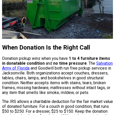
When Donation Is the Right Call
Donation pickup wins when you have
1 to 4 furniture items
in donatable condition
and
no time pressure
. The
Salvation
Army of Florida
and Goodwill both run free pickup services in
Jacksonville. Both organizations accept couches, dressers,
tables, chairs, lamps, and bookshelves in good structural
condition. Neither accepts items with stains, tears, broken
frames, missing hardware, mattresses without intact tags, or
any item that smells like smoke, mildew, or pets.
The IRS allows a charitable deduction for the fair market value
of donated furniture. For a couch in good condition, that runs
$50 to $250. For a dresser, $25 to $150. Keep the donation