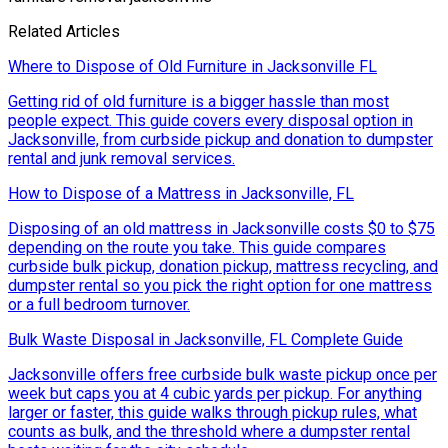
Related Articles
Where to Dispose of Old Furniture in Jacksonville FL
Getting rid of old furniture is a bigger hassle than most
people expect. This guide covers every disposal option in
Jacksonville, from curbside pickup and donation to dumpster
rental and junk removal services.
How to Dispose of a Mattress in Jacksonville, FL
Disposing of an old mattress in Jacksonville costs $0 to $75
depending on the route you take. This guide compares
curbside bulk pickup, donation pickup, mattress recycling, and
dumpster rental so you pick the right option for one mattress
or a full bedroom turnover.
Bulk Waste Disposal in Jacksonville, FL Complete Guide
Jacksonville offers free curbside bulk waste pickup once per
week but caps you at 4 cubic yards per pickup. For anything
larger or faster, this guide walks through pickup rules, what
counts as bulk, and the threshold where a dumpster rental