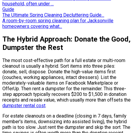
household, often under ...
Guide
The Ultimate Spring Cleaning Decluttering Guide...
A room-by-room spring cleaning plan for Jacksonville
homeowners covering what...
The Hybrid Approach: Donate the Good,
Dumpster the Rest
The most cost-effective path for a full estate or multi-room
cleanout is usually a hybrid. Sort items into three piles:
donate, sell, dispose. Donate the high-value items first
(couches, working appliances, intact dressers). List the
moderately-valuable items on Facebook Marketplace or
OfferUp. Then rent a dumpster for the remainder. This three-
step approach typically recovers $200 to $1,500 in donation
receipts and resale value, which usually more than offsets the
dumpster rental cost
.
For estate cleanouts on a deadline (closing in 7 days, family
member's items, downsizing into assisted living), the hybrid
path is too slow. Just rent the dumpster and skip the sort. The
time savings is often worth more than the donation receipt.