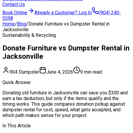
Contact Us
Book Online
Already a Customer? Log In
(904) 240-
5598
Home
/
Blog
/
Donate Furniture vs Dumpster Rental in
Jacksonville
Sustainability & Recycling
Donate Furniture vs Dumpster Rental in
Jacksonville
904 Dumpster
June 4, 2026
9 min read
Quick Answer
Donating old furniture in Jacksonville can save you $300 and
earn a tax deduction, but only if the items qualify and the
timing works. This guide compares donation pickup against
dumpster rental for cost, speed, what gets accepted, and
which path makes sense for your project.
In This Article