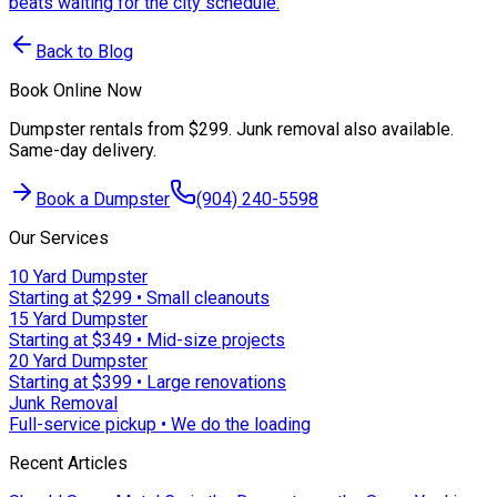
beats waiting for the city schedule.
Back to Blog
Book Online Now
Dumpster rentals from $299. Junk removal also available.
Same-day delivery.
Book a Dumpster
(904) 240-5598
Our Services
10 Yard Dumpster
Starting at $299 • Small cleanouts
15 Yard Dumpster
Starting at $349 • Mid-size projects
20 Yard Dumpster
Starting at $399 • Large renovations
Junk Removal
Full-service pickup • We do the loading
Recent Articles