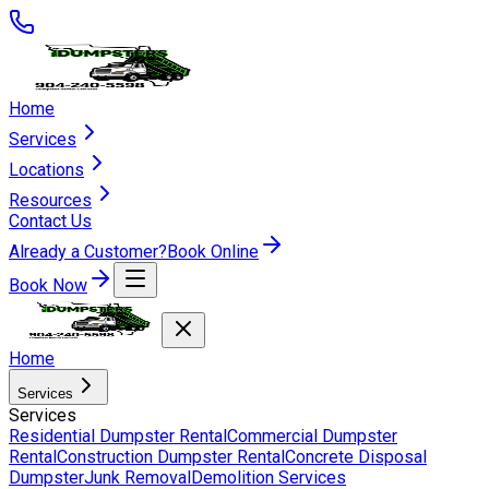
Home
Services
Locations
Resources
Contact Us
Already a Customer?
Book Online
Book Now
Home
Services
Services
Residential Dumpster Rental
Commercial Dumpster
Rental
Construction Dumpster Rental
Concrete Disposal
Dumpster
Junk Removal
Demolition Services