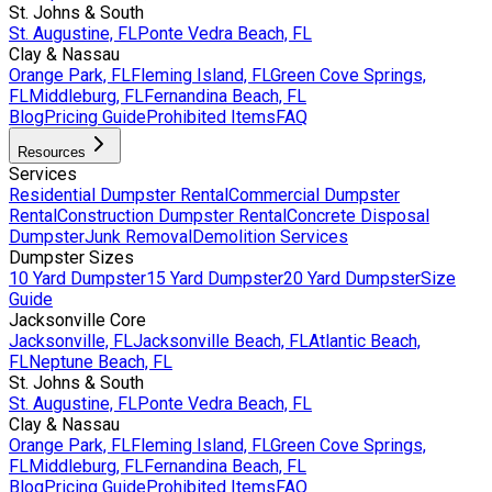
St. Johns & South
St. Augustine, FL
Ponte Vedra Beach, FL
Clay & Nassau
Orange Park, FL
Fleming Island, FL
Green Cove Springs,
FL
Middleburg, FL
Fernandina Beach, FL
Blog
Pricing Guide
Prohibited Items
FAQ
Resources
Services
Residential Dumpster Rental
Commercial Dumpster
Rental
Construction Dumpster Rental
Concrete Disposal
Dumpster
Junk Removal
Demolition Services
Dumpster Sizes
10 Yard Dumpster
15 Yard Dumpster
20 Yard Dumpster
Size
Guide
Jacksonville Core
Jacksonville, FL
Jacksonville Beach, FL
Atlantic Beach,
FL
Neptune Beach, FL
St. Johns & South
St. Augustine, FL
Ponte Vedra Beach, FL
Clay & Nassau
Orange Park, FL
Fleming Island, FL
Green Cove Springs,
FL
Middleburg, FL
Fernandina Beach, FL
Blog
Pricing Guide
Prohibited Items
FAQ