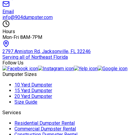
Email
info@904dumpster.com
Hours
Mon-Fri 8AM-7PM
2797 Anniston Rd, Jacksonville, FL 32246
Serving all of Northeast Florida
Follow Us
Dumpster Sizes
10 Yard Dumpster
15 Yard Dumpster
20 Yard Dumpster
Size Guide
Services
Residential Dumpster Rental
Commercial Dumpster Rental
Construction Dumpster Rental