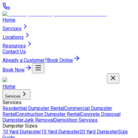
Home
Services
Locations
Resources
Contact Us
Already a Customer?
Book Online
Book Now
Home
Services
Services
Residential Dumpster Rental
Commercial Dumpster
Rental
Construction Dumpster Rental
Concrete Disposal
Dumpster
Junk Removal
Demolition Services
Dumpster Sizes
10 Yard Dumpster
15 Yard Dumpster
20 Yard Dumpster
Size
Guide