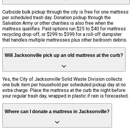
Curbside bulk pickup through the city is free for one mattress
per scheduled trash day. Donation pickup through the
Salvation Army or other charities is also free when the
mattress qualifies. Paid options run $25 to $40 for mattress
recycling drop-off, or $299 to $399 for a roll-off dumpster
that handles multiple mattresses plus other bedroom debris.
Will Jacksonville pick up an old mattress at the curb?
Yes, the City of Jacksonville Solid Waste Division collects
one bulk item per household per scheduled pickup day at no
extra charge. Place the mattress at the curb the night before
your regular trash day, wrapped in plastic if rain is forecasted.
Where can I donate a mattress in Jacksonville?