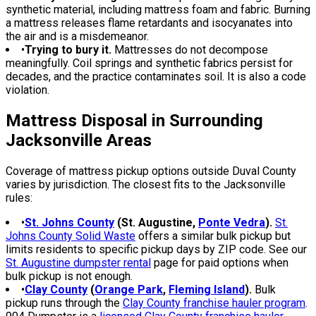
synthetic material, including mattress foam and fabric. Burning
a mattress releases flame retardants and isocyanates into
the air and is a misdemeanor.
•
Trying to bury it.
Mattresses do not decompose
meaningfully. Coil springs and synthetic fabrics persist for
decades, and the practice contaminates soil. It is also a code
violation.
Mattress Disposal in Surrounding
Jacksonville Areas
Coverage of mattress pickup options outside Duval County
varies by jurisdiction. The closest fits to the Jacksonville
rules:
•
St. Johns County
(St. Augustine,
Ponte Vedra
).
St.
Johns County Solid Waste
offers a similar bulk pickup but
limits residents to specific pickup days by ZIP code. See our
St. Augustine dumpster rental
page for paid options when
bulk pickup is not enough.
•
Clay County
(
Orange Park
,
Fleming Island
).
Bulk
pickup runs through the
Clay County franchise hauler program
.