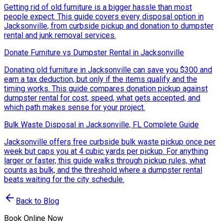
Getting rid of old furniture is a bigger hassle than most
people expect. This guide covers every disposal option in
Jacksonville, from curbside pickup and donation to dumpster
rental and junk removal services.
Donate Furniture vs Dumpster Rental in Jacksonville
Donating old furniture in Jacksonville can save you $300 and
earn a tax deduction, but only if the items qualify and the
timing works. This guide compares donation pickup against
dumpster rental for cost, speed, what gets accepted, and
which path makes sense for your project.
Bulk Waste Disposal in Jacksonville, FL Complete Guide
Jacksonville offers free curbside bulk waste pickup once per
week but caps you at 4 cubic yards per pickup. For anything
larger or faster, this guide walks through pickup rules, what
counts as bulk, and the threshold where a dumpster rental
beats waiting for the city schedule.
Back to Blog
Book Online Now