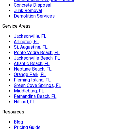
Concrete Disposal
Junk Removal
Demolition Services
Service Areas
Jacksonville, FL
Arlington, FL
St. Augustine, FL
Ponte Vedra Beach, FL
Jacksonville Beach, FL
Atlantic Beach, FL
Neptune Beach, FL
Orange Park, FL
Fleming Island, FL
Green Cove Springs, FL
Middleburg, FL
Fernandina Beach, FL
Hilliard, FL
Resources
Blog
Pricing Guide