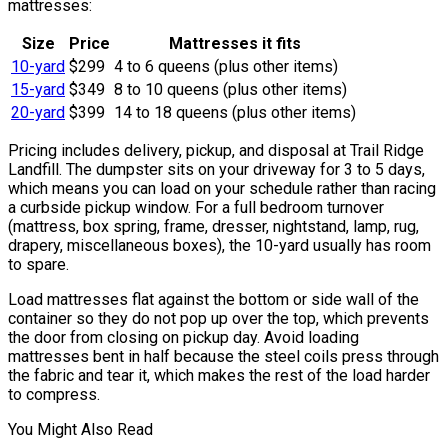
mattresses:
Size
Price
Mattresses it fits
10-yard
$299
4 to 6 queens (plus other items)
15-yard
$349
8 to 10 queens (plus other items)
20-yard
$399
14 to 18 queens (plus other items)
Pricing includes delivery, pickup, and disposal at Trail Ridge
Landfill. The dumpster sits on your driveway for 3 to 5 days,
which means you can load on your schedule rather than racing
a curbside pickup window. For a full bedroom turnover
(mattress, box spring, frame, dresser, nightstand, lamp, rug,
drapery, miscellaneous boxes), the 10-yard usually has room
to spare.
Load mattresses flat against the bottom or side wall of the
container so they do not pop up over the top, which prevents
the door from closing on pickup day. Avoid loading
mattresses bent in half because the steel coils press through
the fabric and tear it, which makes the rest of the load harder
to compress.
You Might Also Read