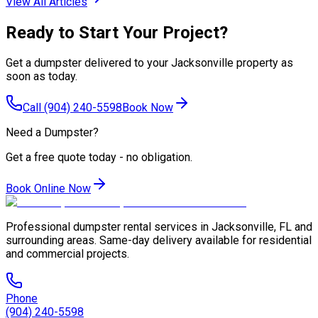
View All Articles
Ready to Start Your Project?
Get a dumpster delivered to your Jacksonville property as
soon as today.
Call
(904) 240-5598
Book Now
Need a Dumpster?
Get a free quote today - no obligation.
Book Online Now
Professional dumpster rental services in Jacksonville, FL and
surrounding areas. Same-day delivery available for residential
and commercial projects.
Phone
(904) 240-5598