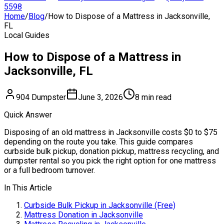
5598
Home
/
Blog
/
How to Dispose of a Mattress in Jacksonville,
FL
Local Guides
How to Dispose of a Mattress in
Jacksonville, FL
904 Dumpster
June 3, 2026
8 min read
Quick Answer
Disposing of an old mattress in Jacksonville costs $0 to $75
depending on the route you take. This guide compares
curbside bulk pickup, donation pickup, mattress recycling, and
dumpster rental so you pick the right option for one mattress
or a full bedroom turnover.
In This Article
Curbside Bulk Pickup in Jacksonville (Free)
Mattress Donation in Jacksonville