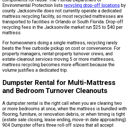
Environmental Protection lists
recycling drop-off locations
by
county. Jacksonville does not currently operate a dedicated
mattress recycling facility, so most recycled mattresses are
transported to facilities in Orlando or South Florida. Drop-off
recycling fees in the Jacksonville market run $25 to $40 per
mattress.
For homeowners doing a single mattress, recycling rarely
beats the free curbside pickup on cost or convenience. For
property managers, rental-property turnover crews, and
estate-cleanout services moving 5 or more mattresses,
mattress recycling becomes more efficient because the
volume justifies a dedicated trip.
Dumpster Rental for Multi-Mattress
and Bedroom Turnover Cleanouts
A dumpster rental is the right call when you are clearing two
or more bedrooms at once, when the mattress is bundled with
flooring, furniture, or renovation debris, or when timing is tight
(estate sale closing, lease ending, move-in date approaching).
904 Dumpster offers three roll-off sizes that all accept