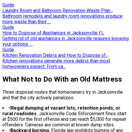
Guide
Laundry Room and Bathroom Renovation Waste Plan...
Bathroom remodels and laundry room renovations produce
more waste than their ...
Guide
How to Dispose of Appliances in Jacksonville FL
Getting rid of old appliances in Jacksonville requires knowing
your options. ...
Guide
Kitchen Renovation Debris and How to Dispose of...
Kitchen renovations generate more debris than most
homeowners expect. From ca...
What Not to Do With an Old Mattress
Three disposal routes that homeowners try in Jacksonville
and that the city actively penalizes:
•
Illegal dumping at vacant lots, retention ponds, or
rural roadsides.
Jacksonville Code Enforcement fines start
at $500 for the first offense and can reach $5,000 for repeat
offenders. Cameras are common at known dump sites.
•
Backyard burning.
Florida law prohibits burning of any