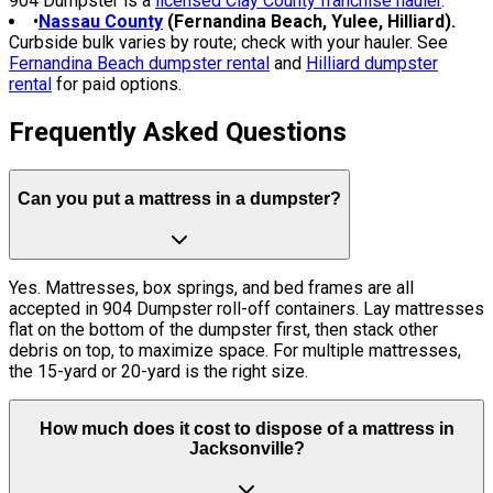
904 Dumpster is a
licensed Clay County franchise hauler
.
•
Nassau County
(Fernandina Beach, Yulee, Hilliard).
Curbside bulk varies by route; check with your hauler. See
Fernandina Beach dumpster rental
and
Hilliard dumpster
rental
for paid options.
Frequently Asked Questions
Can you put a mattress in a dumpster?
Yes. Mattresses, box springs, and bed frames are all
accepted in 904 Dumpster roll-off containers. Lay mattresses
flat on the bottom of the dumpster first, then stack other
debris on top, to maximize space. For multiple mattresses,
the 15-yard or 20-yard is the right size.
How much does it cost to dispose of a mattress in
Jacksonville?