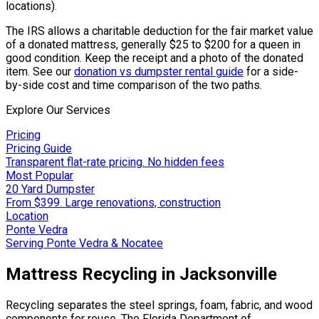
locations).
The IRS allows a charitable deduction for the fair market value
of a donated mattress, generally $25 to $200 for a queen in
good condition. Keep the receipt and a photo of the donated
item. See our
donation vs dumpster rental guide
for a side-
by-side cost and time comparison of the two paths.
Explore Our Services
Pricing
Pricing Guide
Transparent flat-rate pricing. No hidden fees
Most Popular
20 Yard Dumpster
From $399. Large renovations, construction
Location
Ponte Vedra
Serving Ponte Vedra & Nocatee
Mattress Recycling in Jacksonville
Recycling separates the steel springs, foam, fabric, and wood
components for reuse. The Florida Department of