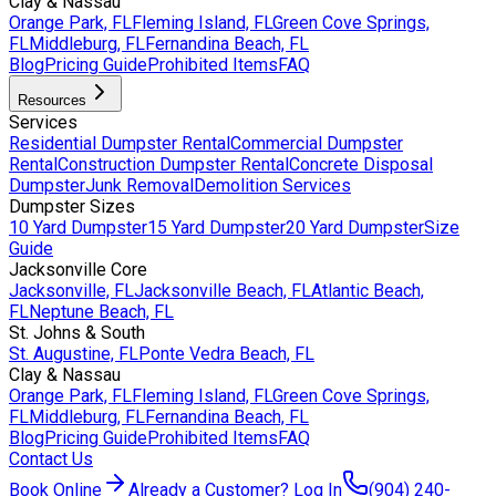
Clay & Nassau
Orange Park, FL
Fleming Island, FL
Green Cove Springs,
FL
Middleburg, FL
Fernandina Beach, FL
Blog
Pricing Guide
Prohibited Items
FAQ
Resources
Services
Residential Dumpster Rental
Commercial Dumpster
Rental
Construction Dumpster Rental
Concrete Disposal
Dumpster
Junk Removal
Demolition Services
Dumpster Sizes
10 Yard Dumpster
15 Yard Dumpster
20 Yard Dumpster
Size
Guide
Jacksonville Core
Jacksonville, FL
Jacksonville Beach, FL
Atlantic Beach,
FL
Neptune Beach, FL
St. Johns & South
St. Augustine, FL
Ponte Vedra Beach, FL
Clay & Nassau
Orange Park, FL
Fleming Island, FL
Green Cove Springs,
FL
Middleburg, FL
Fernandina Beach, FL
Blog
Pricing Guide
Prohibited Items
FAQ
Contact Us
Book Online
Already a Customer? Log In
(904) 240-