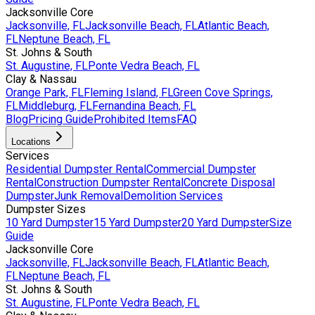
Jacksonville Core
Jacksonville, FL
Jacksonville Beach, FL
Atlantic Beach,
FL
Neptune Beach, FL
St. Johns & South
St. Augustine, FL
Ponte Vedra Beach, FL
Clay & Nassau
Orange Park, FL
Fleming Island, FL
Green Cove Springs,
FL
Middleburg, FL
Fernandina Beach, FL
Blog
Pricing Guide
Prohibited Items
FAQ
Locations
Services
Residential Dumpster Rental
Commercial Dumpster
Rental
Construction Dumpster Rental
Concrete Disposal
Dumpster
Junk Removal
Demolition Services
Dumpster Sizes
10 Yard Dumpster
15 Yard Dumpster
20 Yard Dumpster
Size
Guide
Jacksonville Core
Jacksonville, FL
Jacksonville Beach, FL
Atlantic Beach,
FL
Neptune Beach, FL
St. Johns & South
St. Augustine, FL
Ponte Vedra Beach, FL