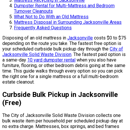
Mattress Recycling in Jacksonville
Dumpster Rental for Multi-Mattress and Bedroom
Turnover Cleanouts
What Not to Do With an Old Mattress
Mattress Disposal in Surrounding Jacksonville Areas
Frequently Asked Questions
Disposing of an old mattress in
Jacksonville
costs $0 to $75
depending on the route you take. The fastest free option is
your scheduled curbside bulk pickup day through the
City of
Jacksonville Solid Waste Division
. The fastest paid option is
a same-day
10 yard dumpster rental
when you also have
furniture, flooring, or other bedroom debris going at the same
time. This guide walks through every option so you can pick
the right one for a single mattress or a full multi-bedroom
estate cleanout.
Curbside Bulk Pickup in Jacksonville
(Free)
The City of Jacksonville Solid Waste Division collects one
bulk waste item per household per scheduled pickup day at
no extra charge. Mattresses, box springs, and bed frames