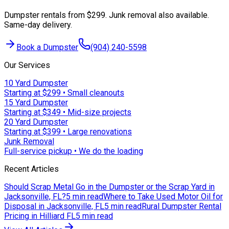
Dumpster rentals from $299. Junk removal also available.
Same-day delivery.
Book a Dumpster
(904) 240-5598
Our Services
10 Yard Dumpster
Starting at $299 • Small cleanouts
15 Yard Dumpster
Starting at $349 • Mid-size projects
20 Yard Dumpster
Starting at $399 • Large renovations
Junk Removal
Full-service pickup • We do the loading
Recent Articles
Should Scrap Metal Go in the Dumpster or the Scrap Yard in
Jacksonville, FL?
5 min read
Where to Take Used Motor Oil for
Disposal in Jacksonville, FL
5 min read
Rural Dumpster Rental
Pricing in Hilliard FL
5 min read