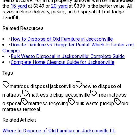
items at $299. For a full property turnover with 8+ mattresses,
the
15-yard
at $349 or
20-yard
at $399 is the better value. All
sizes include delivery, pickup, and disposal at Trail Ridge
Landfill.
Related Resources
•
How to Dispose of Old Furniture in Jacksonville
•
Donate Furniture vs Dumpster Rental: Which Is Faster and
Cheaper
•
Bulk Waste Disposal in Jacksonville: Complete Guide
•
Complete Home Cleanout Guide for Jacksonville
Tags
mattress disposal jacksonville
how to dispose of
mattress
mattress pickup jacksonville
free mattress
disposal
mattress recycling
bulk waste pickup
old
mattress removal
Related Articles
Where to Dispose of Old Furniture in Jacksonville FL