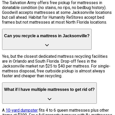
The Salvation Army offers free pickup for mattresses in
donatable condition (no stains, no rips, no bedbug history).
Goodwill accepts mattresses at some Jacksonville locations
but call ahead. Habitat for Humanity ReStores accept bed
frames but not mattresses at most North Florida locations.
Can you recycle a mattress in Jacksonville?
Yes, but the closest dedicated mattress recycling facilities
are in Orlando and South Florida. Drop-off fees in the
Jacksonville market run $25 to $40 per mattress. For single-
mattress disposal, free curbside pickup is almost always
faster and cheaper than recycling.
What if I have multiple mattresses to get rid of?
A
10-yard dumpster
fits 4 to 6 queen mattresses plus other