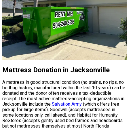
Mattress Donation in Jacksonville
A mattress in good structural condition (no stains, no rips, no
bedbug history, manufactured within the last 10 years) can be
donated and the donor often receives a tax-deductible
receipt. The most active mattress-accepting organizations in
Jacksonville include the
Salvation Army
(which offers free
pickup for large items), Goodwill (accepts mattresses in
some locations only, call ahead), and Habitat for Humanity
ReStores (accepts gently used bed frames and headboards
but not mattresses themselves at most North Florida