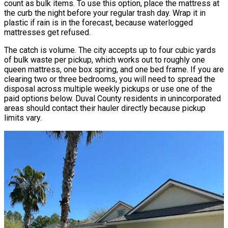
count as bulk items. To use this option, place the mattress at
the curb the night before your regular trash day. Wrap it in
plastic if rain is in the forecast, because waterlogged
mattresses get refused.
The catch is volume. The city accepts up to four cubic yards
of bulk waste per pickup, which works out to roughly one
queen mattress, one box spring, and one bed frame. If you are
clearing two or three bedrooms, you will need to spread the
disposal across multiple weekly pickups or use one of the
paid options below. Duval County residents in unincorporated
areas should contact their hauler directly because pickup
limits vary.