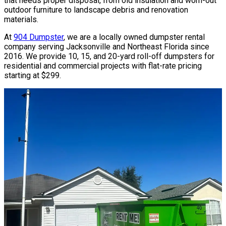
that needs proper disposal, from old insulation and worn-out
outdoor furniture to landscape debris and renovation
materials.
At
904 Dumpster
, we are a locally owned dumpster rental
company serving Jacksonville and Northeast Florida since
2016. We provide 10, 15, and 20-yard roll-off dumpsters for
residential and commercial projects with flat-rate pricing
starting at $299.