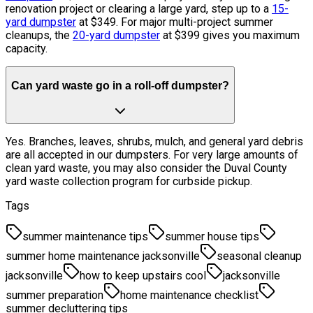
renovation project or clearing a large yard, step up to a
15-
yard dumpster
at $349. For major multi-project summer
cleanups, the
20-yard dumpster
at $399 gives you maximum
capacity.
Can yard waste go in a roll-off dumpster?
Yes. Branches, leaves, shrubs, mulch, and general yard debris
are all accepted in our dumpsters. For very large amounts of
clean yard waste, you may also consider the Duval County
yard waste collection program for curbside pickup.
Tags
summer maintenance tips
summer house tips
summer home maintenance jacksonville
seasonal cleanup
jacksonville
how to keep upstairs cool
jacksonville
summer preparation
home maintenance checklist
summer decluttering tips