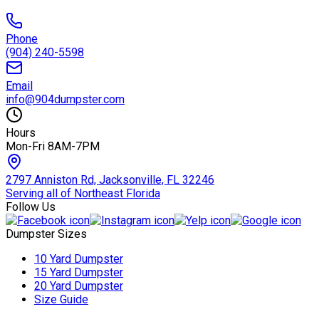
Phone
(904) 240-5598
Email
info@904dumpster.com
Hours
Mon-Fri 8AM-7PM
2797 Anniston Rd, Jacksonville, FL 32246
Serving all of Northeast Florida
Follow Us
Dumpster Sizes
10 Yard Dumpster
15 Yard Dumpster
20 Yard Dumpster
Size Guide