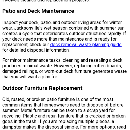
Patio and Deck Maintenance
Inspect your deck, patio, and outdoor living areas for winter
wear. Jacksonville's wet season combined with summer sun
creates a cycle that deteriorates outdoor structures rapidly. If
your deck needs more than maintenance and is ready for
replacement, check our
deck removal waste planning guide
for detailed disposal information.
For minor maintenance tasks, cleaning and resealing a deck
produces minimal waste. However, replacing rotten boards,
damaged railings, or worn-out deck furniture generates waste
that you will want a plan for.
Outdoor Furniture Replacement
Old, rusted, or broken patio furniture is one of the most
common items that homeowners need to dispose of before
summer. Metal furniture can be taken to a scrap yard for
recycling. Plastic and resin furniture that is cracked or broken
goes in the trash. If you are replacing multiple pieces, a
dumpster makes the disposal simple. For more options, read