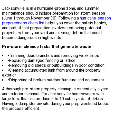
Jacksonville is in a hurricane-prone zone, and summer
maintenance should include preparation for storm season
(June 1 through November 30). Following a
hurricane-season
preparedness checklist
helps you cover the safety basics,
and part of that preparation involves removing potential
projectiles from your yard and clearing debris that could
become dangerous in high winds.
Pre-storm cleanup tasks that generate waste:
•
Trimming dead branches and removing weak trees
•
Replacing damaged fencing or lattice
•
Removing old sheds or outbuildings in poor condition
•
Clearing accumulated junk from around the property
exterior
•
Disposing of broken outdoor furniture and equipment
A thorough pre-storm property cleanup is essentially a yard
and exterior cleanout. For Jacksonville homeowners with
large lots, this can produce 5 to 10 cubic yards of debris.
Having a dumpster on-site during your prep weekend keeps
the process efficient.