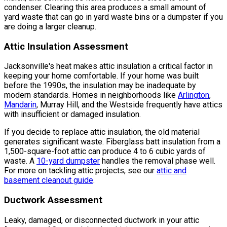
condenser. Clearing this area produces a small amount of
yard waste that can go in yard waste bins or a dumpster if you
are doing a larger cleanup.
Attic Insulation Assessment
Jacksonville's heat makes attic insulation a critical factor in
keeping your home comfortable. If your home was built
before the 1990s, the insulation may be inadequate by
modern standards. Homes in neighborhoods like
Arlington
,
Mandarin
, Murray Hill, and the Westside frequently have attics
with insufficient or damaged insulation.
If you decide to replace attic insulation, the old material
generates significant waste. Fiberglass batt insulation from a
1,500-square-foot attic can produce 4 to 6 cubic yards of
waste. A
10-yard dumpster
handles the removal phase well.
For more on tackling attic projects, see our
attic and
basement cleanout guide
.
Ductwork Assessment
Leaky, damaged, or disconnected ductwork in your attic