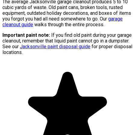
The average Jacksonville garage cleanout produces 5 to 10
cubic yards of waste. Old paint cans, broken tools, rusted
equipment, outdated holiday decorations, and boxes of items
you forgot you had all need somewhere to go. Our
garage
cleanout guide
walks through the entire process.
Important paint note:
If you find old paint during your garage
cleanout, remember that liquid paint cannot go in a dumpster.
See our
Jacksonville paint disposal guide
for proper disposal
locations.