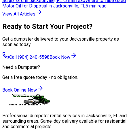
Scrap Yard in Jacksonville, FL?
5 min read
Where to Take Used
Motor Oil for Disposal in Jacksonville, FL
5 min read
View All Articles
Ready to Start Your Project?
Get a dumpster delivered to your Jacksonville property as
soon as today.
Call
(904) 240-5598
Book Now
Need a Dumpster?
Get a free quote today - no obligation.
Book Online Now
Professional dumpster rental services in Jacksonville, FL and
surrounding areas. Same-day delivery available for residential
and commercial projects.