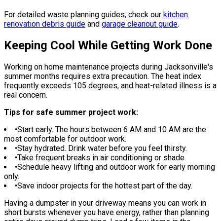
For detailed waste planning guides, check our
kitchen
renovation debris guide
and
garage cleanout guide
.
Keeping Cool While Getting Work Done
Working on home maintenance projects during Jacksonville's
summer months requires extra precaution. The heat index
frequently exceeds 105 degrees, and heat-related illness is a
real concern.
Tips for safe summer project work:
•
Start early. The hours between 6 AM and 10 AM are the
most comfortable for outdoor work.
•
Stay hydrated. Drink water before you feel thirsty.
•
Take frequent breaks in air conditioning or shade.
•
Schedule heavy lifting and outdoor work for early morning
only.
•
Save indoor projects for the hottest part of the day.
Having a dumpster in your driveway means you can work in
short bursts whenever you have energy, rather than planning