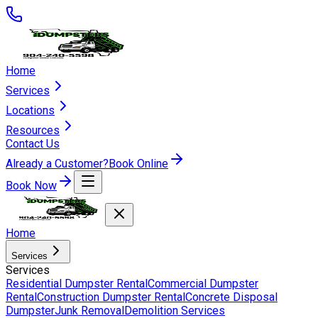
Home
Services
Locations
Resources
Contact Us
Already a Customer?
Book Online
Book Now
Home
Services
Services
Residential Dumpster Rental
Commercial Dumpster
Rental
Construction Dumpster Rental
Concrete Disposal
Dumpster
Junk Removal
Demolition Services