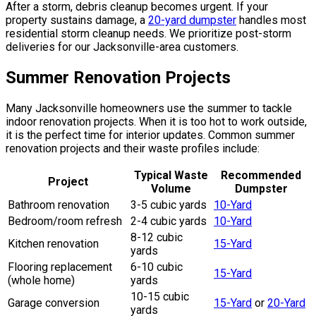
After a storm, debris cleanup becomes urgent. If your
property sustains damage, a
20-yard dumpster
handles most
residential storm cleanup needs. We prioritize post-storm
deliveries for our Jacksonville-area customers.
Summer Renovation Projects
Many Jacksonville homeowners use the summer to tackle
indoor renovation projects. When it is too hot to work outside,
it is the perfect time for interior updates. Common summer
renovation projects and their waste profiles include:
Typical Waste
Recommended
Project
Volume
Dumpster
Bathroom renovation
3-5 cubic yards
10-Yard
Bedroom/room refresh
2-4 cubic yards
10-Yard
8-12 cubic
Kitchen renovation
15-Yard
yards
Flooring replacement
6-10 cubic
15-Yard
(whole home)
yards
10-15 cubic
Garage conversion
15-Yard
or
20-Yard
yards