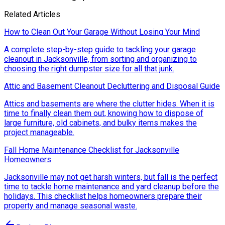
Related Articles
How to Clean Out Your Garage Without Losing Your Mind
A complete step-by-step guide to tackling your garage
cleanout in Jacksonville, from sorting and organizing to
choosing the right dumpster size for all that junk.
Attic and Basement Cleanout Decluttering and Disposal Guide
Attics and basements are where the clutter hides. When it is
time to finally clean them out, knowing how to dispose of
large furniture, old cabinets, and bulky items makes the
project manageable.
Fall Home Maintenance Checklist for Jacksonville
Homeowners
Jacksonville may not get harsh winters, but fall is the perfect
time to tackle home maintenance and yard cleanup before the
holidays. This checklist helps homeowners prepare their
property and manage seasonal waste.