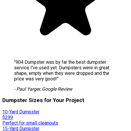
"904 Dumpster was by far the best dumpster
service I've used yet. Dumpsters were in great
shape, empty when they were dropped and the
price was very good!"
- Paul Yarger, Google Review
Dumpster Sizes for Your Project
10-Yard Dumpster
$299
Perfect for small cleanouts
15-Yard Dumpster