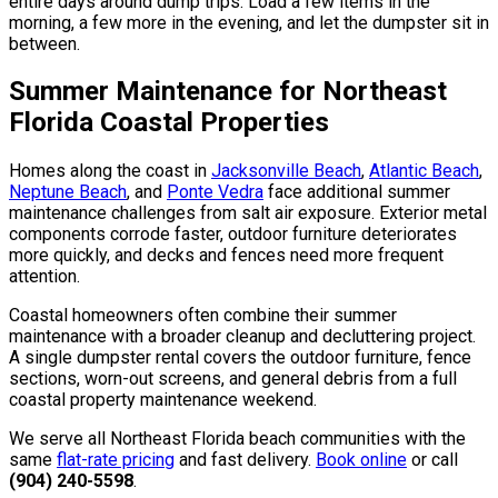
entire days around dump trips. Load a few items in the
morning, a few more in the evening, and let the dumpster sit in
between.
Summer Maintenance for Northeast
Florida Coastal Properties
Homes along the coast in
Jacksonville Beach
,
Atlantic Beach
,
Neptune Beach
, and
Ponte Vedra
face additional summer
maintenance challenges from salt air exposure. Exterior metal
components corrode faster, outdoor furniture deteriorates
more quickly, and decks and fences need more frequent
attention.
Coastal homeowners often combine their summer
maintenance with a broader cleanup and decluttering project.
A single dumpster rental covers the outdoor furniture, fence
sections, worn-out screens, and general debris from a full
coastal property maintenance weekend.
We serve all Northeast Florida beach communities with the
same
flat-rate pricing
and fast delivery.
Book online
or call
(904) 240-5598
.