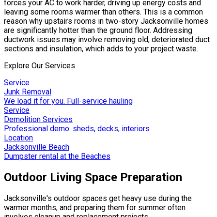
forces your AC to work harder, driving up energy costs and
leaving some rooms warmer than others. This is a common
reason why upstairs rooms in two-story Jacksonville homes
are significantly hotter than the ground floor. Addressing
ductwork issues may involve removing old, deteriorated duct
sections and insulation, which adds to your project waste.
Explore Our Services
Service
Junk Removal
We load it for you. Full-service hauling
Service
Demolition Services
Professional demo: sheds, decks, interiors
Location
Jacksonville Beach
Dumpster rental at the Beaches
Outdoor Living Space Preparation
Jacksonville's outdoor spaces get heavy use during the
warmer months, and preparing them for summer often
involves cleanup and replacement projects.