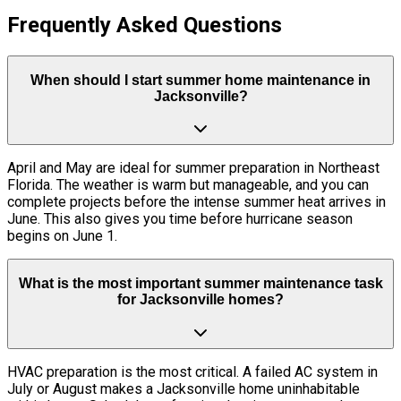
Frequently Asked Questions
When should I start summer home maintenance in
Jacksonville?
April and May are ideal for summer preparation in Northeast
Florida. The weather is warm but manageable, and you can
complete projects before the intense summer heat arrives in
June. This also gives you time before hurricane season
begins on June 1.
What is the most important summer maintenance task
for Jacksonville homes?
HVAC preparation is the most critical. A failed AC system in
July or August makes a Jacksonville home uninhabitable