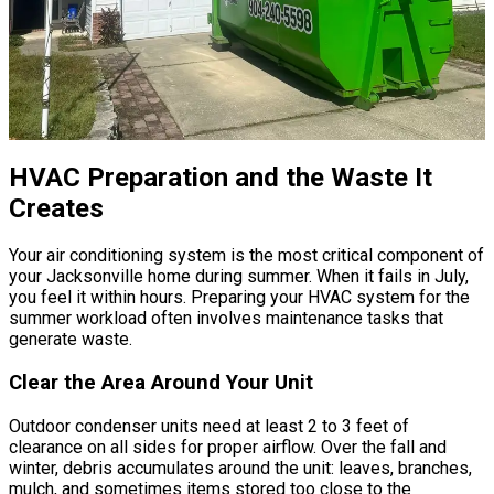
HVAC Preparation and the Waste It
Creates
Your air conditioning system is the most critical component of
your Jacksonville home during summer. When it fails in July,
you feel it within hours. Preparing your HVAC system for the
summer workload often involves maintenance tasks that
generate waste.
Clear the Area Around Your Unit
Outdoor condenser units need at least 2 to 3 feet of
clearance on all sides for proper airflow. Over the fall and
winter, debris accumulates around the unit: leaves, branches,
mulch, and sometimes items stored too close to the