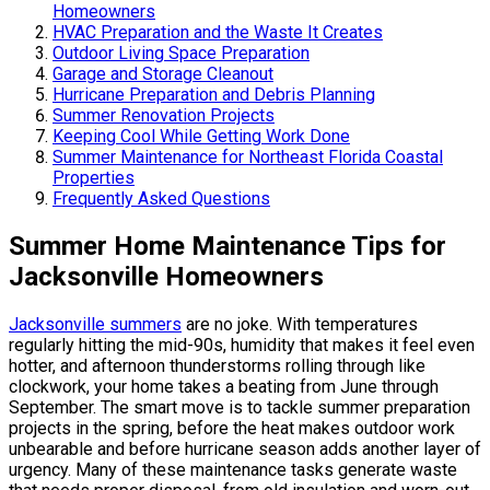
Homeowners
HVAC Preparation and the Waste It Creates
Outdoor Living Space Preparation
Garage and Storage Cleanout
Hurricane Preparation and Debris Planning
Summer Renovation Projects
Keeping Cool While Getting Work Done
Summer Maintenance for Northeast Florida Coastal
Properties
Frequently Asked Questions
Summer Home Maintenance Tips for
Jacksonville Homeowners
Jacksonville summers
are no joke. With temperatures
regularly hitting the mid-90s, humidity that makes it feel even
hotter, and afternoon thunderstorms rolling through like
clockwork, your home takes a beating from June through
September. The smart move is to tackle summer preparation
projects in the spring, before the heat makes outdoor work
unbearable and before hurricane season adds another layer of
urgency. Many of these maintenance tasks generate waste