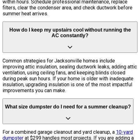
within hours. Schedule professional maintenance, replace
filters, clear the condenser area, and check ductwork before
summer heat arrives.
How do I keep my upstairs cool without running the
AC constantly?
Common strategies for Jacksonville homes include
improving attic insulation, sealing ductwork leaks, adding attic
ventilation, using ceiling fans, and keeping blinds closed
during peak sun hours. If your home is older with inadequate
insulation, upgrading insulation is one of the most impactful
improvements you can make.
What size dumpster do I need for a summer cleanup?
For a combined garage cleanout and yard cleanup, a
10-yard
dumpster
at $299 handles most projects. If you are adding a