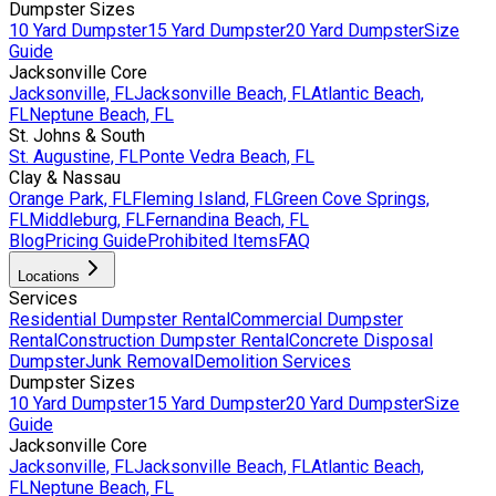
Dumpster Sizes
10 Yard Dumpster
15 Yard Dumpster
20 Yard Dumpster
Size
Guide
Jacksonville Core
Jacksonville, FL
Jacksonville Beach, FL
Atlantic Beach,
FL
Neptune Beach, FL
St. Johns & South
St. Augustine, FL
Ponte Vedra Beach, FL
Clay & Nassau
Orange Park, FL
Fleming Island, FL
Green Cove Springs,
FL
Middleburg, FL
Fernandina Beach, FL
Blog
Pricing Guide
Prohibited Items
FAQ
Locations
Services
Residential Dumpster Rental
Commercial Dumpster
Rental
Construction Dumpster Rental
Concrete Disposal
Dumpster
Junk Removal
Demolition Services
Dumpster Sizes
10 Yard Dumpster
15 Yard Dumpster
20 Yard Dumpster
Size
Guide
Jacksonville Core
Jacksonville, FL
Jacksonville Beach, FL
Atlantic Beach,
FL
Neptune Beach, FL