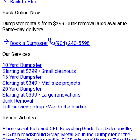
Back to Blog
Book Online Now
Dumpster rentals from $299. Junk removal also available.
Same-day delivery.
Book a Dumpster
(904) 240-5598
Our Services
10 Yard Dumpster
Starting at $299 • Small cleanouts
15 Yard Dumpster
Starting at $349 • Mid-size projects
20 Yard Dumpster
Starting at $399 • Large renovations
Junk Removal
Full-service pickup • We do the loading
Recent Articles
Fluorescent Bulb and CFL Recycling Guide for Jacksonville,
FL
5 min read
Should Scrap Metal Go in the Dumpster or the