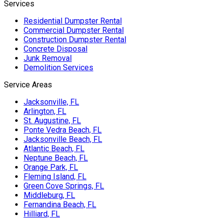
Services
Residential Dumpster Rental
Commercial Dumpster Rental
Construction Dumpster Rental
Concrete Disposal
Junk Removal
Demolition Services
Service Areas
Jacksonville, FL
Arlington, FL
St. Augustine, FL
Ponte Vedra Beach, FL
Jacksonville Beach, FL
Atlantic Beach, FL
Neptune Beach, FL
Orange Park, FL
Fleming Island, FL
Green Cove Springs, FL
Middleburg, FL
Fernandina Beach, FL
Hilliard, FL