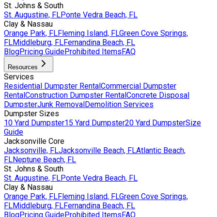
St. Johns & South
St. Augustine, FL
Ponte Vedra Beach, FL
Clay & Nassau
Orange Park, FL
Fleming Island, FL
Green Cove Springs,
FL
Middleburg, FL
Fernandina Beach, FL
Blog
Pricing Guide
Prohibited Items
FAQ
Resources
Services
Residential Dumpster Rental
Commercial Dumpster
Rental
Construction Dumpster Rental
Concrete Disposal
Dumpster
Junk Removal
Demolition Services
Dumpster Sizes
10 Yard Dumpster
15 Yard Dumpster
20 Yard Dumpster
Size
Guide
Jacksonville Core
Jacksonville, FL
Jacksonville Beach, FL
Atlantic Beach,
FL
Neptune Beach, FL
St. Johns & South
St. Augustine, FL
Ponte Vedra Beach, FL
Clay & Nassau
Orange Park, FL
Fleming Island, FL
Green Cove Springs,
FL
Middleburg, FL
Fernandina Beach, FL
Blog
Pricing Guide
Prohibited Items
FAQ