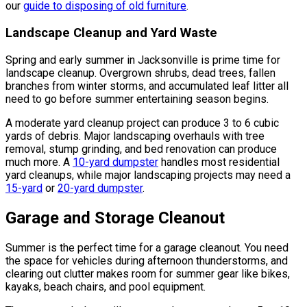
our
guide to disposing of old furniture
.
Landscape Cleanup and Yard Waste
Spring and early summer in Jacksonville is prime time for
landscape cleanup. Overgrown shrubs, dead trees, fallen
branches from winter storms, and accumulated leaf litter all
need to go before summer entertaining season begins.
A moderate yard cleanup project can produce 3 to 6 cubic
yards of debris. Major landscaping overhauls with tree
removal, stump grinding, and bed renovation can produce
much more. A
10-yard dumpster
handles most residential
yard cleanups, while major landscaping projects may need a
15-yard
or
20-yard dumpster
.
Garage and Storage Cleanout
Summer is the perfect time for a garage cleanout. You need
the space for vehicles during afternoon thunderstorms, and
clearing out clutter makes room for summer gear like bikes,
kayaks, beach chairs, and pool equipment.