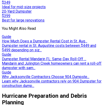
$349
Ideal for mid-size projects
20-Yard Dumpster
$399
Best for large renovations
You Might Also Read
Guide
How Much Does a Dumpster Rental Cost in St. Aug...
Dumpster rental in St. Augustine costs between $449 and
$499 depending on siz...
Guide
Dumpster Rental Mandarin FL: Same-Day Roll-Off ...
Mandarin and Julington Creek homeowners can rent a roll-off
dumpster with sam...
Guide
Why Jacksonville Contractors Choose 904 Dumpste...
Learn why Jacksonville contractors rely on 904 Dumpster for
construction dump...
Hurricane Preparation and Debris
Planning