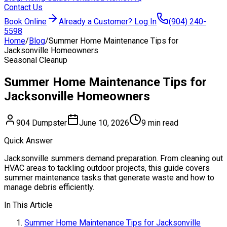
Contact Us
Book Online
Already a Customer? Log In
(904) 240-
5598
Home
/
Blog
/
Summer Home Maintenance Tips for
Jacksonville Homeowners
Seasonal Cleanup
Summer Home Maintenance Tips for
Jacksonville Homeowners
904 Dumpster
June 10, 2026
9 min read
Quick Answer
Jacksonville summers demand preparation. From cleaning out
HVAC areas to tackling outdoor projects, this guide covers
summer maintenance tasks that generate waste and how to
manage debris efficiently.
In This Article
Summer Home Maintenance Tips for Jacksonville