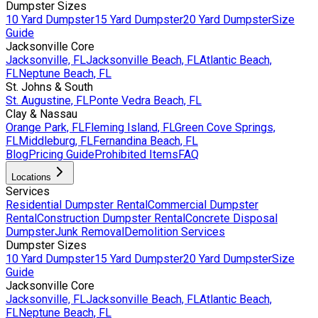
Dumpster Sizes
10 Yard Dumpster
15 Yard Dumpster
20 Yard Dumpster
Size
Guide
Jacksonville Core
Jacksonville, FL
Jacksonville Beach, FL
Atlantic Beach,
FL
Neptune Beach, FL
St. Johns & South
St. Augustine, FL
Ponte Vedra Beach, FL
Clay & Nassau
Orange Park, FL
Fleming Island, FL
Green Cove Springs,
FL
Middleburg, FL
Fernandina Beach, FL
Blog
Pricing Guide
Prohibited Items
FAQ
Locations
Services
Residential Dumpster Rental
Commercial Dumpster
Rental
Construction Dumpster Rental
Concrete Disposal
Dumpster
Junk Removal
Demolition Services
Dumpster Sizes
10 Yard Dumpster
15 Yard Dumpster
20 Yard Dumpster
Size
Guide
Jacksonville Core
Jacksonville, FL
Jacksonville Beach, FL
Atlantic Beach,
FL
Neptune Beach, FL