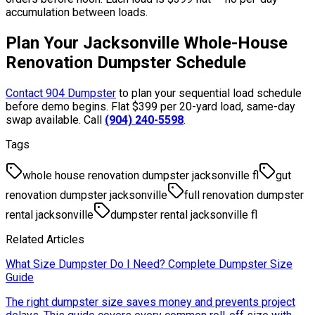
accumulation between loads.
Plan Your Jacksonville Whole-House
Renovation Dumpster Schedule
Contact 904 Dumpster
to plan your sequential load schedule
before demo begins. Flat $399 per 20-yard load, same-day
swap available. Call
(904) 240-5598
.
Tags
whole house renovation dumpster jacksonville fl
gut
renovation dumpster jacksonville
full renovation dumpster
rental jacksonville
dumpster rental jacksonville fl
Related Articles
What Size Dumpster Do I Need? Complete Dumpster Size
Guide
The right dumpster size saves money and prevents project