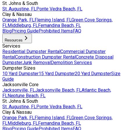
St. Johns & South
St. Augustine, FL
Ponte Vedra Beach, FL
Clay & Nassau
Orange Park, FL
Fleming Island, FL
Green Cove Springs,
FL
Middleburg, FL
Fernandina Beach, FL
Blog
Pricing Guide
Prohibited Items
FAQ
Resources
Services
Residential Dumpster Rental
Commercial Dumpster
Rental
Construction Dumpster Rental
Concrete Disposal
Dumpster
Junk Removal
Demolition Services
Dumpster Sizes
10 Yard Dumpster
15 Yard Dumpster
20 Yard Dumpster
Size
Guide
Jacksonville Core
Jacksonville, FL
Jacksonville Beach, FL
Atlantic Beach,
FL
Neptune Beach, FL
St. Johns & South
St. Augustine, FL
Ponte Vedra Beach, FL
Clay & Nassau
Orange Park, FL
Fleming Island, FL
Green Cove Springs,
FL
Middleburg, FL
Fernandina Beach, FL
Blog
Pricing Guide
Prohibited Items
FAQ