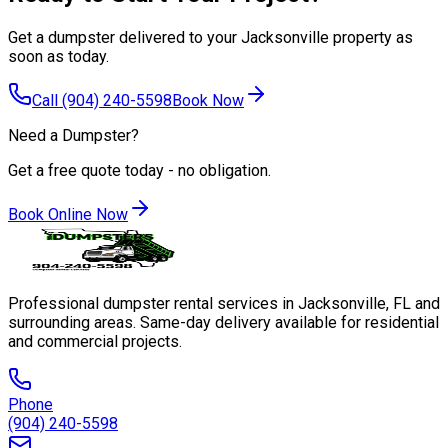
Get a dumpster delivered to your Jacksonville property as
soon as today.
Call
(904) 240-5598
Book Now
Need a Dumpster?
Get a free quote today - no obligation.
Book Online Now
Professional dumpster rental services in Jacksonville, FL and
surrounding areas. Same-day delivery available for residential
and commercial projects.
Phone
(904) 240-5598