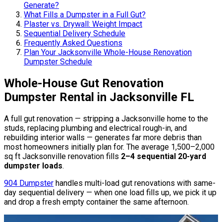
Generate?
What Fills a Dumpster in a Full Gut?
Plaster vs. Drywall: Weight Impact
Sequential Delivery Schedule
Frequently Asked Questions
Plan Your Jacksonville Whole-House Renovation
Dumpster Schedule
Whole-House Gut Renovation
Dumpster Rental in Jacksonville FL
A full gut renovation — stripping a Jacksonville home to the
studs, replacing plumbing and electrical rough-in, and
rebuilding interior walls — generates far more debris than
most homeowners initially plan for. The average 1,500–2,000
sq ft Jacksonville renovation fills
2–4 sequential 20-yard
dumpster loads
.
904 Dumpster
handles multi-load gut renovations with same-
day sequential delivery — when one load fills up, we pick it up
and drop a fresh empty container the same afternoon.