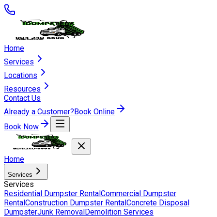
Home
Services
Locations
Resources
Contact Us
Already a Customer?
Book Online
Book Now
Home
Services
Services
Residential Dumpster Rental
Commercial Dumpster
Rental
Construction Dumpster Rental
Concrete Disposal
Dumpster
Junk Removal
Demolition Services