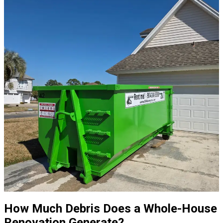
How Much Debris Does a Whole-House
Renovation Generate?