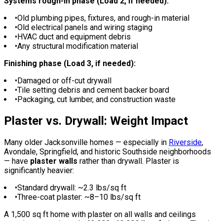
Systems rough-in phase (Load 2, if needed):
•
Old plumbing pipes, fixtures, and rough-in material
•
Old electrical panels and wiring staging
•
HVAC duct and equipment debris
•
Any structural modification material
Finishing phase (Load 3, if needed):
•
Damaged or off-cut drywall
•
Tile setting debris and cement backer board
•
Packaging, cut lumber, and construction waste
Plaster vs. Drywall: Weight Impact
Many older Jacksonville homes — especially in
Riverside
,
Avondale, Springfield, and historic Southside neighborhoods
— have
plaster walls
rather than drywall. Plaster is
significantly heavier:
•
Standard drywall: ~2.3 lbs/sq ft
•
Three-coat plaster: ~8–10 lbs/sq ft
A 1,500 sq ft home with plaster on all walls and ceilings