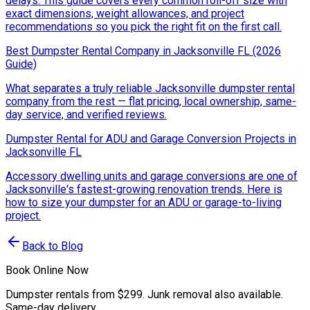
delays. This guide covers every common roll-off size with
exact dimensions, weight allowances, and project
recommendations so you pick the right fit on the first call.
Best Dumpster Rental Company in Jacksonville FL (2026
Guide)
What separates a truly reliable Jacksonville dumpster rental
company from the rest — flat pricing, local ownership, same-
day service, and verified reviews.
Dumpster Rental for ADU and Garage Conversion Projects in
Jacksonville FL
Accessory dwelling units and garage conversions are one of
Jacksonville's fastest-growing renovation trends. Here is
how to size your dumpster for an ADU or garage-to-living
project.
Back to Blog
Book Online Now
Dumpster rentals from $299. Junk removal also available.
Same-day delivery.