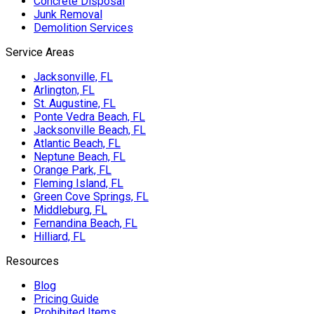
Concrete Disposal
Junk Removal
Demolition Services
Service Areas
Jacksonville, FL
Arlington, FL
St. Augustine, FL
Ponte Vedra Beach, FL
Jacksonville Beach, FL
Atlantic Beach, FL
Neptune Beach, FL
Orange Park, FL
Fleming Island, FL
Green Cove Springs, FL
Middleburg, FL
Fernandina Beach, FL
Hilliard, FL
Resources
Blog
Pricing Guide
Prohibited Items