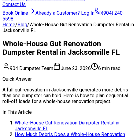
Contact Us
Book Online
Already a Customer? Log In
(904) 240-
5598
Home
/
Blog
/
Whole-House Gut Renovation Dumpster Rental in
Jacksonville FL
Whole-House Gut Renovation
Dumpster Rental in Jacksonville FL
904 Dumpster Team
June 23, 2026
6 min read
Quick Answer
A full gut renovation in Jacksonville generates more debris
than one dumpster can hold. Here is how to plan sequential
roll-off loads for a whole-house renovation project.
In This Article
Whole-House Gut Renovation Dumpster Rental in
Jacksonville FL
How Much Debris Does a Whole-House Renovation