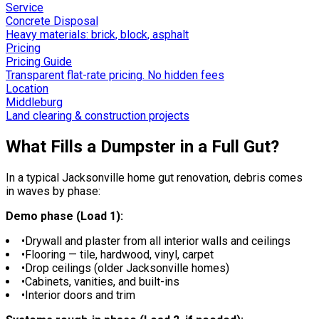
Service
Concrete Disposal
Heavy materials: brick, block, asphalt
Pricing
Pricing Guide
Transparent flat-rate pricing. No hidden fees
Location
Middleburg
Land clearing & construction projects
What Fills a Dumpster in a Full Gut?
In a typical Jacksonville home gut renovation, debris comes
in waves by phase:
Demo phase (Load 1):
•
Drywall and plaster from all interior walls and ceilings
•
Flooring — tile, hardwood, vinyl, carpet
•
Drop ceilings (older Jacksonville homes)
•
Cabinets, vanities, and built-ins
•
Interior doors and trim