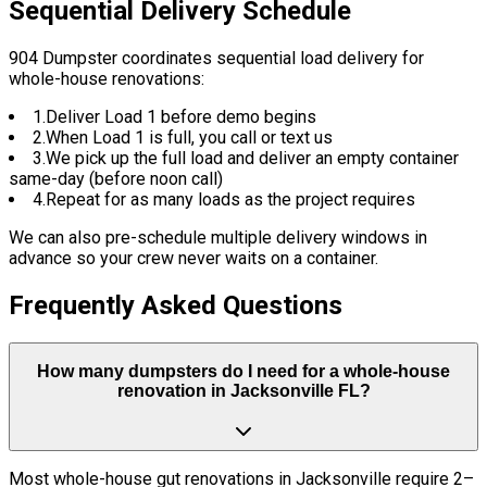
Sequential Delivery Schedule
904 Dumpster coordinates sequential load delivery for
whole-house renovations:
1.
Deliver Load 1 before demo begins
2.
When Load 1 is full, you call or text us
3.
We pick up the full load and deliver an empty container
same-day (before noon call)
4.
Repeat for as many loads as the project requires
We can also pre-schedule multiple delivery windows in
advance so your crew never waits on a container.
Frequently Asked Questions
How many dumpsters do I need for a whole-house
renovation in Jacksonville FL?
Most whole-house gut renovations in Jacksonville require 2–