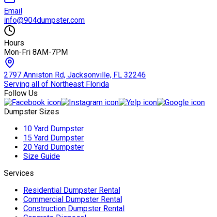
Email
info@904dumpster.com
Hours
Mon-Fri 8AM-7PM
2797 Anniston Rd, Jacksonville, FL 32246
Serving all of Northeast Florida
Follow Us
Dumpster Sizes
10 Yard Dumpster
15 Yard Dumpster
20 Yard Dumpster
Size Guide
Services
Residential Dumpster Rental
Commercial Dumpster Rental
Construction Dumpster Rental