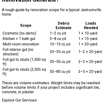
A rough guide by renovation scope for a typical Jacksonville
home:
Debris
Loads
Scope
Estimate
Needed
Cosmetic (no demo)
1–2 cu yd
1 × 10-yard
Kitchen + 1 bath gut
5–8 cu yd
1 × 15-yard
Multi-room renovation
10–15 cu yd
1 × 20-yard
Full interior gut (no
20–30 cu yd
1–2 × 20-yard
structure)
Full gut to studs (1,500 sq
30–50 cu yd
2–3 × 20-yard
ft)
Full gut to studs (2,500 sq
50–80 cu yd
3–5 × 20-yard
ft)
These are volume estimates. Weight limits may be reached
before volume limits if your project includes significant tile,
concrete, or plaster.
Explore Our Services