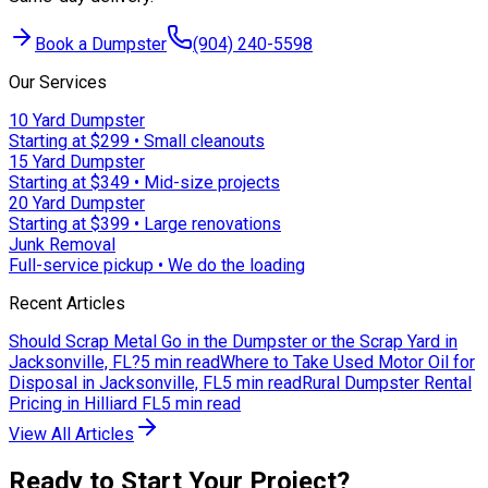
Book a Dumpster
(904) 240-5598
Our Services
10 Yard Dumpster
Starting at $299 • Small cleanouts
15 Yard Dumpster
Starting at $349 • Mid-size projects
20 Yard Dumpster
Starting at $399 • Large renovations
Junk Removal
Full-service pickup • We do the loading
Recent Articles
Should Scrap Metal Go in the Dumpster or the Scrap Yard in
Jacksonville, FL?
5 min read
Where to Take Used Motor Oil for
Disposal in Jacksonville, FL
5 min read
Rural Dumpster Rental
Pricing in Hilliard FL
5 min read
View All Articles
Ready to Start Your Project?