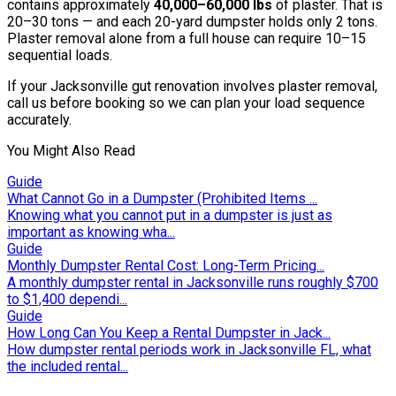
contains approximately
40,000–60,000 lbs
of plaster. That is
20–30 tons — and each 20-yard dumpster holds only 2 tons.
Plaster removal alone from a full house can require 10–15
sequential loads.
If your Jacksonville gut renovation involves plaster removal,
call us before booking so we can plan your load sequence
accurately.
You Might Also Read
Guide
What Cannot Go in a Dumpster (Prohibited Items ...
Knowing what you cannot put in a dumpster is just as
important as knowing wha...
Guide
Monthly Dumpster Rental Cost: Long-Term Pricing...
A monthly dumpster rental in Jacksonville runs roughly $700
to $1,400 dependi...
Guide
How Long Can You Keep a Rental Dumpster in Jack...
How dumpster rental periods work in Jacksonville FL, what
the included rental...