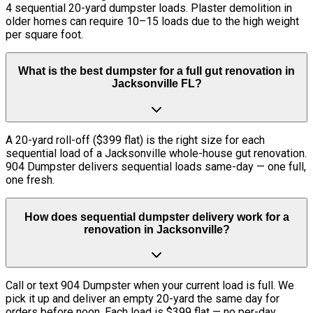
4 sequential 20-yard dumpster loads. Plaster demolition in
older homes can require 10–15 loads due to the high weight
per square foot.
What is the best dumpster for a full gut renovation in
Jacksonville FL?
A 20-yard roll-off ($399 flat) is the right size for each
sequential load of a Jacksonville whole-house gut renovation.
904 Dumpster delivers sequential loads same-day — one full,
one fresh.
How does sequential dumpster delivery work for a
renovation in Jacksonville?
Call or text 904 Dumpster when your current load is full. We
pick it up and deliver an empty 20-yard the same day for
orders before noon. Each load is $399 flat — no per-day